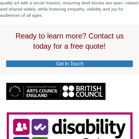
quality art with a social mission, ensuring deaf stories are seen, valued
and shared widely, while fostering empathy, visibility and joy for
audiences of all ages.
Ready to learn more? Contact us
today for a free quote!
Get In Touch