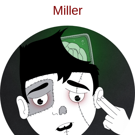
Miller