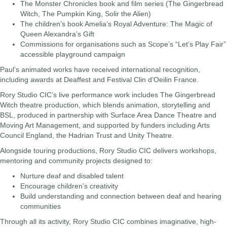
The Monster Chronicles book and film series (The Gingerbread
Witch, The Pumpkin King, Solir the Alien)
The children’s book Amelia’s Royal Adventure: The Magic of
Queen Alexandra’s Gift
Commissions for organisations such as Scope’s “Let’s Play Fair”
accessible playground campaign
Paul’s animated works have received international recognition,
including awards at Deaffest and Festival Clin d’Oeilin France.
Rory Studio CIC’s live performance work includes The Gingerbread
Witch theatre production, which blends animation, storytelling and
BSL, produced in partnership with Surface Area Dance Theatre and
Moving Art Management, and supported by funders including Arts
Council England, the Hadrian Trust and Unity Theatre.
Alongside touring productions, Rory Studio CIC delivers workshops,
mentoring and community projects designed to:
Nurture deaf and disabled talent
Encourage children’s creativity
Build understanding and connection between deaf and hearing
communities
Through all its activity, Rory Studio CIC combines imaginative, high-