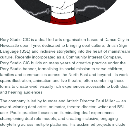
Rory Studio CIC is a deaf-led arts organisation based at Dance City in
Newcastle upon Tyne, dedicated to bringing deaf culture, British Sign
Language (BSL) and inclusive storytelling into the heart of mainstream
culture. Recently incorporated as a Community Interest Company,
Rory Studio CIC builds on many years of creative practice under the
Rory Studio banner, formalising its social mission to serve children,
families and communities across the North East and beyond. Its work
spans illustration, animation and live theatre, often combining these
forms to create vivid, visually rich experiences accessible to both deaf
and hearing audiences.
The company is led by founder and Artistic Director Paul Miller — an
award-winning deaf artist, animator, theatre director, writer and BSL
user. Paul’s practice focuses on illuminating deaf experiences,
championing deaf role models, and creating inclusive, engaging
storytelling across multiple platforms. His acclaimed projects include: