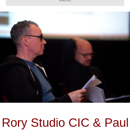
Rory Studio CIC & Paul